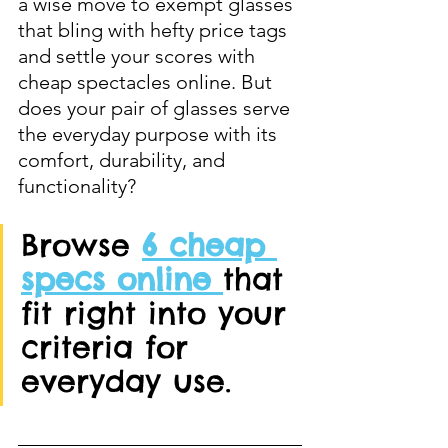
a wise move to exempt glasses 
that bling with hefty price tags 
and settle your scores with 
cheap spectacles online. But 
does your pair of glasses serve 
the everyday purpose with its 
comfort, durability, and 
functionality? 
Browse 
6 cheap 
specs online 
that 
fit right into your 
criteria for 
everyday use. 