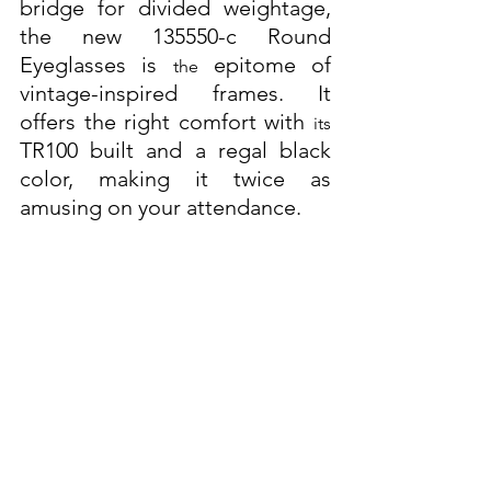
bridge for divided weightage, 
the new 135550-c Round 
Eyeglasses is 
 epitome of 
the
vintage-inspired frames. It 
offers the right comfort with 
its
TR100 built and a regal black 
color, making it twice as 
amusing on your attendance. 