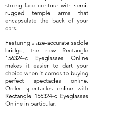
strong face contour with semi-
rugged temple arms that 
encapsulate the back of your 
ears. 
Featuring 
ize-accurate saddle 
a s
bridge, the new Rectangle 
156324-c Eyeglasses Online 
makes it easier to dart your 
choice when it comes to buying 
perfect spectacles online. 
Order spectacles online with 
Rectangle 156324-c Eyeglasses 
Online in particular.