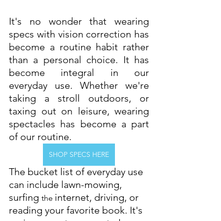
It's no wonder that wearing 
specs with vision correction has 
become a routine habit rather 
than a personal choice. It has 
become integral in our 
everyday use. Whether we're 
taking a stroll outdoors, or 
taxing out on leisure, wearing 
spectacles has become a part 
of our routine.
SHOP SPECS HERE
The bucket list of everyday use 
can include lawn-mowing, 
surfing 
internet, driving, or 
the 
reading your favorite book. It's 