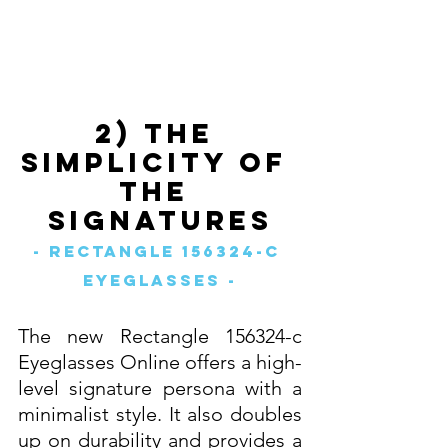
2) The 
Simplicity of 
The 
Signatures
- Rectangle 156324-c 
Eyeglasses -
The new Rectangle 156324-c 
Eyeglasses Online offers a high-
level signature persona with a 
minimalist style. It also doubles 
up on durability and provides a 