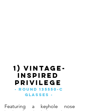
1) Vintage-
Inspired 
Privilege 
- Round 135550-C 
Glasses - 
Featuring a keyhole nose 