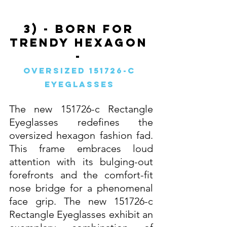
3) - Born For 
Trendy Hexagon 
- 
Oversized 151726-c 
Eyeglasses 
The new 151726-c Rectangle 
Eyeglasses redefines the 
oversized hexagon fashion fad. 
This frame embraces loud 
attention with its bulging-out 
forefronts and the comfort-fit 
nose bridge for a phenomenal 
face grip. The new 151726-c 
Rectangle Eyeglasses exhibit an 