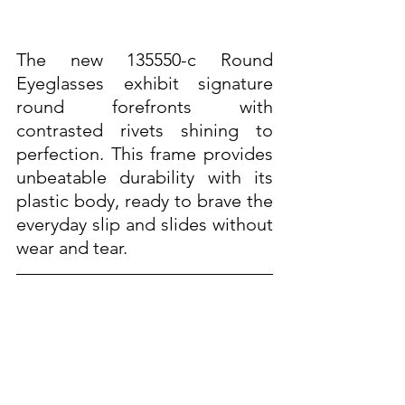
The new 135550-c Round 
Eyeglasses exhibit signature 
round forefronts with 
contrasted rivets shining to 
perfection. This frame provides 
unbeatable durability with its 
plastic body, ready to brave the 
everyday slip and slides without 
wear and tear. 