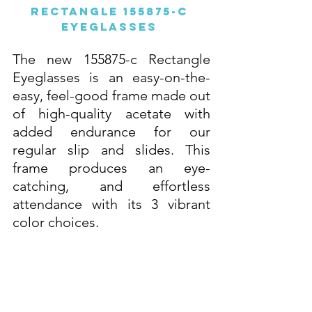
Rectangle 155875-c 
Eyeglasses 
The new 155875-c Rectangle 
Eyeglasses is an easy-on-the-
easy, feel-good frame made out 
of high-quality acetate with 
added endurance for our 
regular slip and slides. This 
frame produces an eye-
catching, and effortless 
attendance with its 3 vibrant 
color choices. 