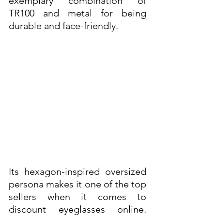
exemplary combination of 
TR100 and metal for being 
durable and face-friendly. 
Its hexagon-inspired oversized 
persona makes it one of the top 
sellers when it comes to 
discount eyeglasses online. 