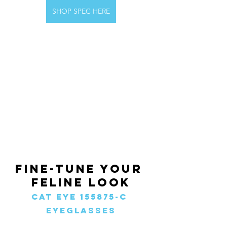
SHOP SPEC HERE
Fine-Tune Your 
Feline Look
Cat Eye 155875-c 
Eyeglasses