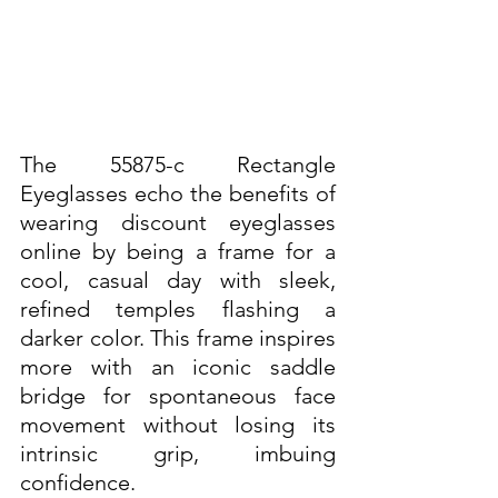
The 55875-c Rectangle 
Eyeglasses echo the benefits of 
wearing discount eyeglasses 
online by being a frame for a 
cool, casual day with sleek, 
refined temples flashing a 
darker color. This frame inspires 
more with an iconic saddle 
bridge for spontaneous face 
movement without losing its 
intrinsic grip, imbuing 
confidence. 