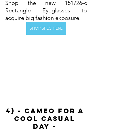
Shop the new 151726-c 
Rectangle Eyeglasses to 
acquire big fashion exposure. 
SHOP SPEC HERE
4) - Cameo For A 
Cool Casual 
Day - 