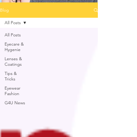
Blog
All Posts
All Posts
Eyecare &
Hygenie
Lenses &
Coatings
Tips &
Tricks
Eyewear
Fashion
G4U News