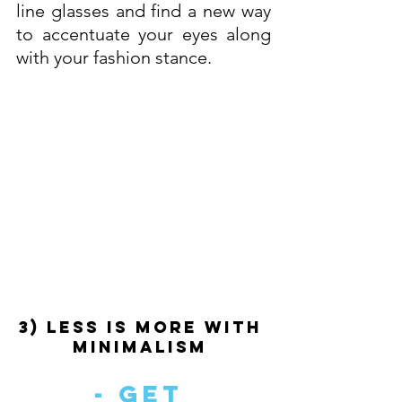
line glasses and find a new way 
to accentuate your eyes along 
with your fashion stance.
3) Less Is More With 
Minimalism 
- Get 