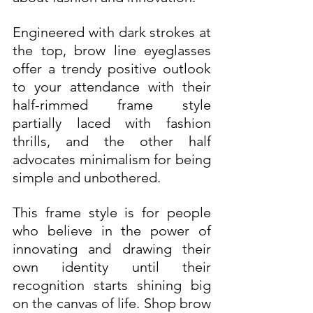
Engineered with dark strokes at 
the top, brow line eyeglasses 
offer a trendy positive outlook 
to your attendance with their 
half-rimmed frame style 
partially laced with fashion 
thrills, and the other half 
advocates minimalism for being 
simple and unbothered. 
This frame style is for people 
who believe in the power of 
innovating and drawing their 
own identity until their 
recognition starts shining big 
on the canvas of life. Shop brow 