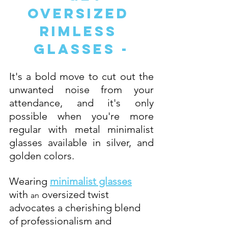
Oversized 
Rimless 
Glasses -
It's a bold move to cut out the 
unwanted noise from your 
attendance, and it's only 
possible when you're more 
regular with metal minimalist 
glasses available in silver, and 
golden colors. 
Wearing 
minimalist glasses
with 
 oversized twist 
an
advocates a cherishing blend 
of professionalism and 