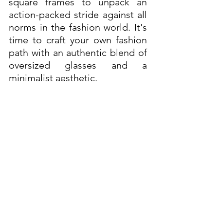
square frames to unpack an 
action-packed stride against all 
norms in the fashion world. It's 
time to craft your own fashion 
path with an authentic blend of 
oversized glasses and a 
minimalist aesthetic.