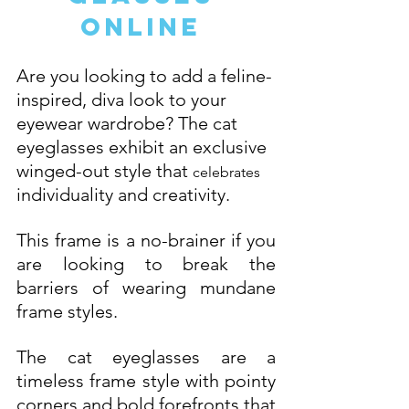
Online 
Are you looking to add a feline-
inspired, diva look to your 
eyewear wardrobe? The cat 
eyeglasses exhibit an exclusive 
winged-out style that 
celebrates
individuality and creativity. 
This frame is a no-brainer if you 
are looking to break the 
barriers of wearing mundane 
frame styles. 
The cat eyeglasses are a 
timeless frame style with pointy 
corners and bold forefronts that 