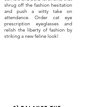
shrug off the fashion hesitation 
and push a witty take on 
attendance. Order cat eye 
prescription eyeglasses and 
relish the liberty of fashion by 
striking a new feline look! 