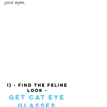
your eyes. 
1) - Find The Feline 
Look - 
Get Cat Eye 
Glasses 