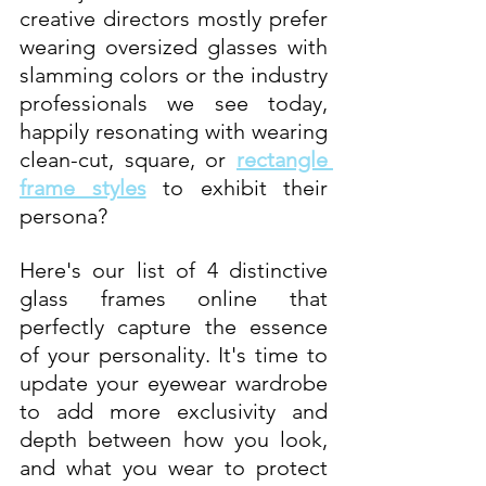
creative directors mostly prefer 
wearing oversized glasses with 
slamming colors or the industry 
professionals we see today, 
happily resonating with wearing 
clean-cut, square, or 
rectangle 
frame styles
to exhibit their 
persona? 
Here's our list of 4 distinctive 
glass frames online that 
perfectly capture the essence 
of your personality. It's time to 
update your eyewear wardrobe 
to add more exclusivity and 
depth between how you look, 
and what you wear to protect 