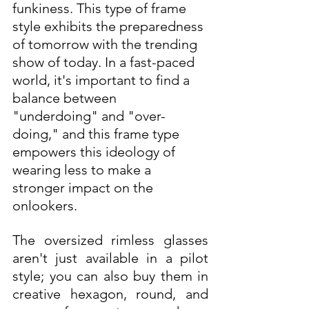
funkiness. This type of frame 
style exhibits the preparedness 
of tomorrow with the trending 
show of today. In a fast-paced 
world, it's important to find a 
balance between 
"underdoing" and "over-
doing," and this frame type 
empowers this ideology of 
wearing less to make a 
stronger impact on the 
onlookers. 
The oversized rimless glasses 
aren't just available in a pilot 
style; you can also buy them in 
creative hexagon, round, and 