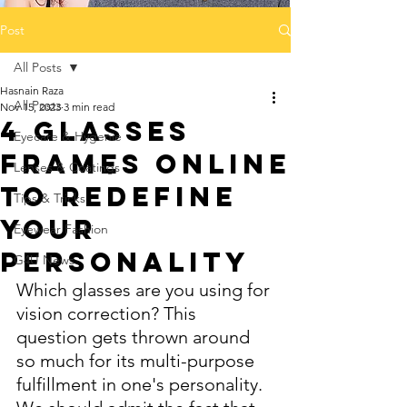
Post
All Posts
Hasnain Raza
All Posts
Nov 15, 2023
3 min read
4 Glasses
Eyecare & Hygenie
Frames Online
Lenses & Coatings
to reDefine
Tips & Tricks
Your
Eyewear Fashion
Personality
G4U News
Which glasses are you using for 
vision correction? This 
question gets thrown around 
so much for its multi-purpose 
fulfillment in one's personality. 