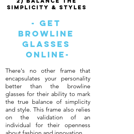
2) Balance The 
Simplicity & Styles 
- Get 
Browline 
Glasses 
Online-
There's no other frame that 
encapsulates your personality 
better than the browline 
glasses for their ability to mark 
the true balance of simplicity 
and style. This frame also relies 
on the validation of an 
individual for their openness 
about fashion and innovation. 