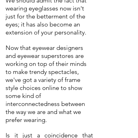
We should admit the fact that 
wearing eyeglasses now isn't 
just for the betterment of the 
eyes; it has also become an 
extension of your personality. 
Now that eyewear designers 
and eyewear superstores are 
working on top of their minds 
to make trendy spectacles, 
we've got a variety of frame 
style choices online to show 
some kind of 
interconnectedness between 
the way we are and what we 
prefer wearing.  
Is it just a coincidence that 